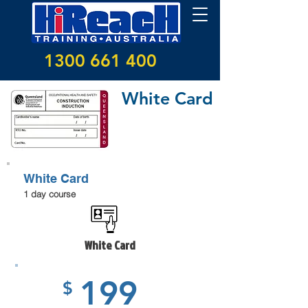
1300 661 400
White Card
White Card
1 day course
White Card
199
$