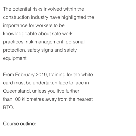
The potential risks involved within the
construction industry have highlighted the
importance for workers to be
knowledgeable about safe work
practices, risk management, personal
protection, safety signs and safety
equipment.
From February 2019, training for the white
card must be undertaken face to face in
Queensland, unless you live further
than100 kilometres away from the nearest
RTO.
Course outline: