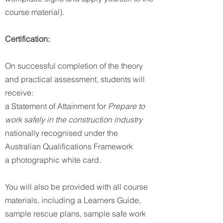
course material).
Certification:
On successful completion of the theory
and practical assessment, students will
receive:
a Statement of Attainment for
Prepare to
work safely in the construction industry
nationally recognised under the
Australian Qualifications Framework
a photographic white card.
You will also be provided with all course
materials, including a Learners Guide,
sample rescue plans, sample safe work