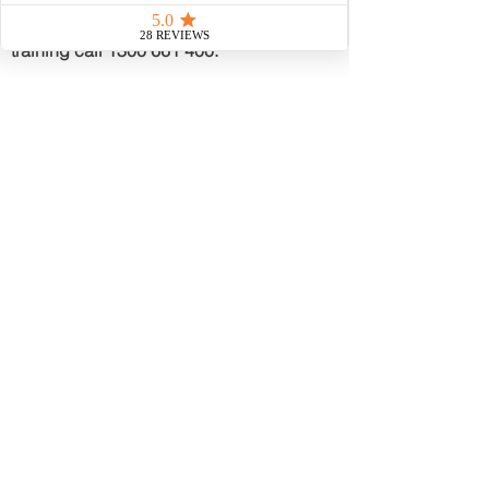
Induction Card or Manual Handling
training call
1300 661 400
.