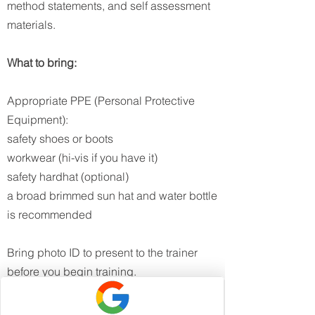
method statements, and self assessment
materials.​
What to bring:
Appropriate PPE (Personal Protective
Equipment):
safety shoes or boots
workwear (hi-vis if you have it)
safety hardhat (optional)
a broad brimmed sun hat and water bottle
is recommended
Bring photo ID to present to the trainer
before you begin training.​
To discuss the General Construction