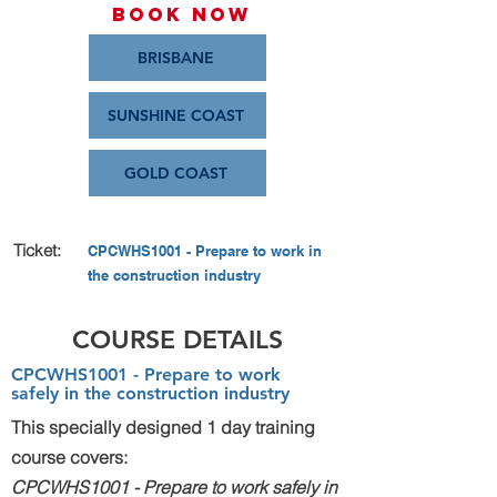
Book Now
BRISBANE
SUNSHINE COAST
GOLD COAST
Ticket:
CPCWHS1001 - Prepare to work in
the construction industry
COURSE DETAILS
CPCWHS1001 - Prepare to work
safely in the construction industry​
This specially designed 1 day training
course covers:
CPCWHS1001 - Prepare to work safely in