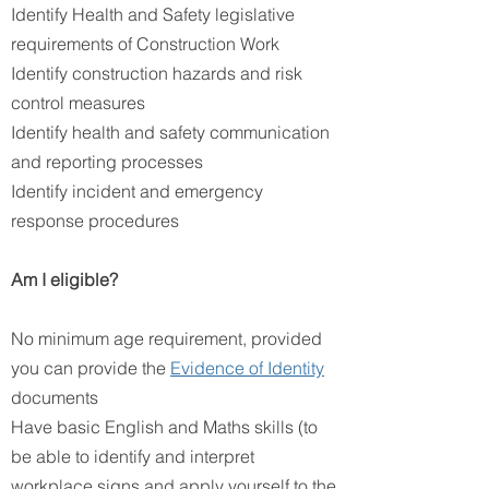
Identify Health and Safety legislative
requirements of Construction Work
Identify construction hazards and risk
control measures
Identify health and safety communication
and reporting processes
Identify incident and emergency
response procedures
Am I eligible?
No minimum age requirement, provided
you can provide the
Evidence of Identity
documents
Have basic English and Maths skills (to
be able to identify and interpret
workplace signs and apply yourself to the