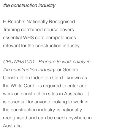
the construction industry
HiReach's Nationally Recognised
Training combined course covers
essential WHS core competencies
relevant for the construction industry.
CPCWHS1001 - Prepare to work safely in
the construction industry
or General
Construction Induction Card - known as
the White Card - is required to enter and
work on construction sites in Australia. It
is essential for anyone looking to work in
the construction industry, is nationally
recognised and can be used anywhere in
Australia.