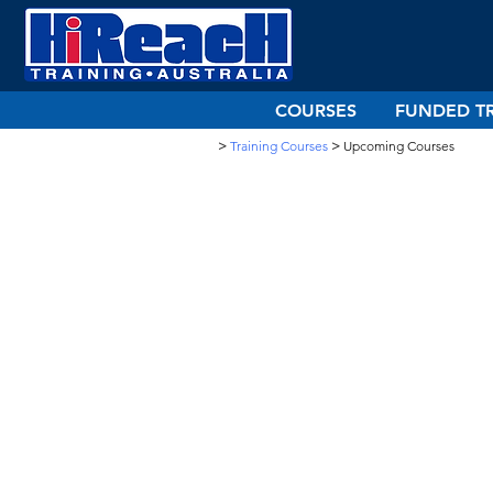
COURSES
FUNDED T
>
Training Courses
>
Upcoming Courses