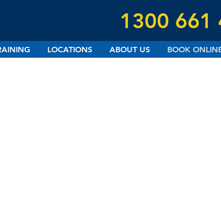
1300 661
RAINING
LOCATIONS
ABOUT US
BOOK ONLIN
UPCOMING COURSES