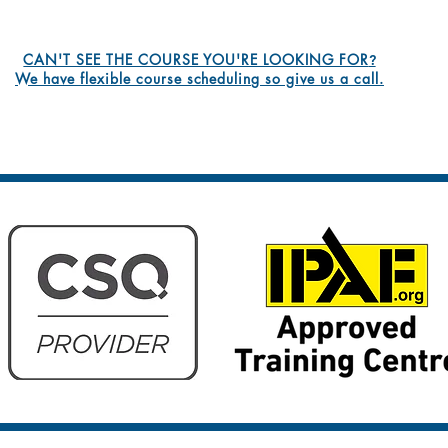
CAN'T SEE THE COURSE YOU'RE LOOKING FOR
?
We have flexible course scheduling so give us a call.