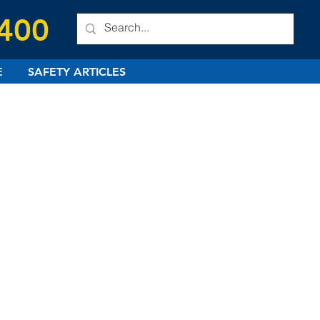
 400
E
SAFETY ARTICLES