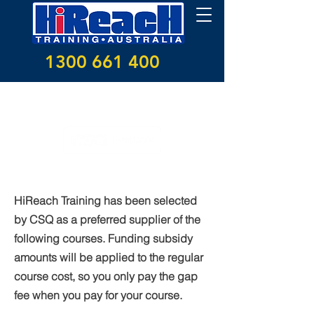
1300 661 400
CSQ funding subsidies
HiReach Training has been selected
by CSQ as a preferred supplier of the
following courses. Funding subsidy
amounts will be applied to the regular
course cost, so you only pay the gap
fee when you pay for your course.