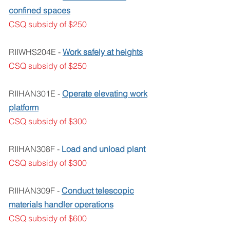
confined spaces
CSQ subsidy of $250
RIIWHS204E -
Work safely at heights
CSQ subsidy of $250
RIIHAN301E -
Operate elevating work
platform
CSQ subsidy of $300
RIIHAN308F -
Load and unload plant
CSQ subsidy of $300
RIIHAN309F -
Conduct telescopic
materials handler operations
CSQ subsidy of $600