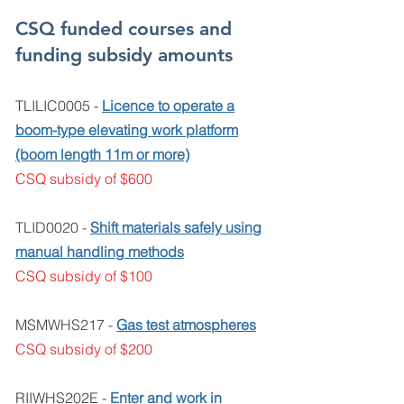
CSQ funded courses and
funding subsidy amounts
TLILIC0005 -
Licence to operate a
boom-type
elevating work platform
(boom length 11m or more)
CSQ subsidy of $600
TLID0020 -
Shift materials safely using
manual handling methods
CSQ subsidy of $100
MSMWHS217 -
Gas test atmospheres
CSQ subsidy of $200
RIIWHS202E -
Enter and work in