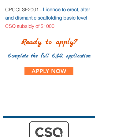
CPCCLSF2001 -
Licence to erect, alter
and dismantle scaffolding basic level
CSQ subsidy of $1000
Ready to apply?
Complete the full CSQ application
APPLY NOW