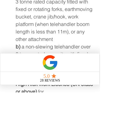
3 tonne rated capacity fitted with 
fixed or rotating forks, earthmoving 
bucket, crane jib/hook, work 
platform (when telehandler boom 
length is less than 11m), or any 
other attachment
b)
 a non-slewing telehandler over 
3 tonne rated capacity with fixed 
or rotating forks or earthmoving 
bucket
High Risk Work Licence (CN class 
or above)
 for 
c)
 a non-slewing telehandler over 
3 tonnes rated capacity and fitted 
with a crane jiáb lifting attachment
High Risk Work Licence (C2 class 
or above)
 for 