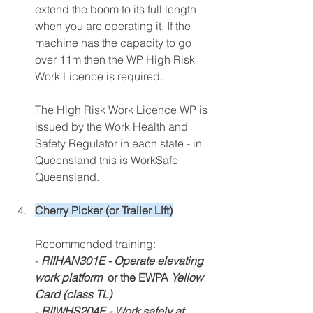
extend the boom to its full length 
when you are operating it. If the 
machine has the capacity to go 
over 11m then the WP High Risk 
Work Licence is required. 
The High Risk Work Licence WP is 
issued by the Work Health and 
Safety Regulator in each state - in 
Queensland this is WorkSafe 
Queensland. 
Cherry Picker (or Trailer Lift)
Recommended training:
- 
RIIHAN301E - Operate elevating 
work platform 
 or the EWPA 
Yellow 
Card (class TL)
- 
RIIWHS204E - Work safely at 