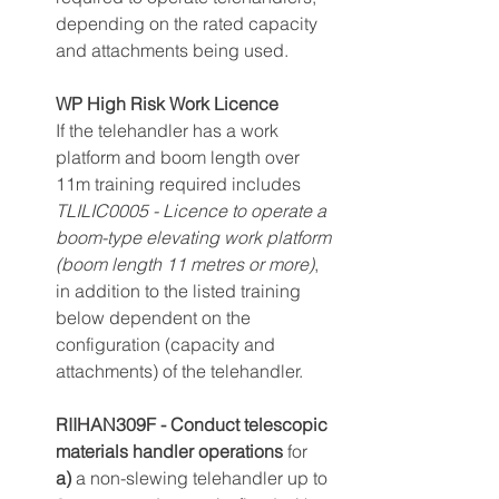
depending on the rated capacity 
and attachments being used.
WP High Risk Work Licence
If the telehandler has a work 
platform and boom length over 
11m training required includes 
TLILIC0005 - Licence to operate a 
boom-t
ype elevating work platform 
(boom length 11 metres or more)
, 
in addition to the listed training 
below dependent on the 
configuration (capacity and 
attachments) of the telehandler.
RIIHAN309F - Conduct telescopic 
materials handler operations
 for
a)
 a non-slewing telehandler up to 