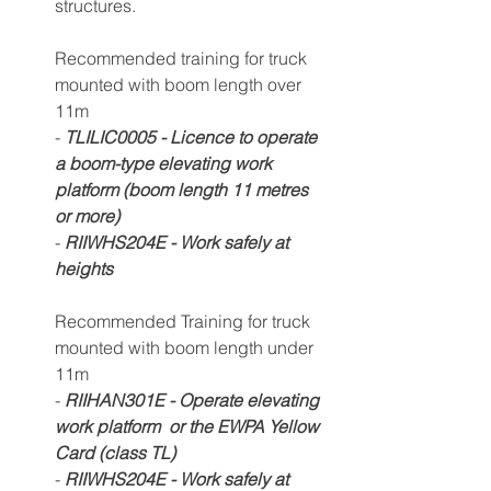
structures.
Recommended training for truck 
mounted with boom length over 
11m 
- 
TLILIC0
005
 - Licence to operate 
a boom-type e
levating work 
platform (boom length 11 metres 
or more) 
- 
RIIWHS204E - Work safely at 
heights
Recommended Training for truck 
mounted with boom length under 
11m 
- 
RIIHAN301E - Operate elevating 
work platform  or the EWPA Yellow 
Card (class TL)
- 
RIIWHS204E - Work safely at 