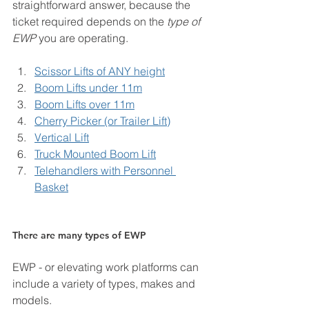
straightforward answer, because the 
ticket required depends on the 
type of 
EWP
 you are operating.
Scissor Lifts of ANY height
Boom Lifts under 11m
Boom Lifts over 11m
Cherry Picker (or Trailer Lift)
Vertical Lift
Truck Mounted Boom Lift
Telehandlers with Personnel 
Basket
There are many types of EWP
EWP - or elevating work platforms can 
include a variety of types, makes and 
models. 