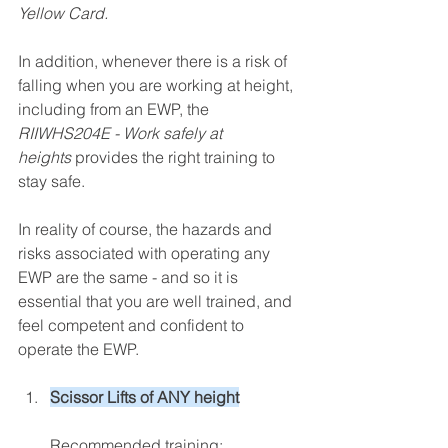
Yellow Card.
In addition, whenever there is a risk of 
falling when you are working at height, 
including from an EWP, the 
RIIWHS204E - Work safely at 
heights
provides the right training to 
stay safe.
In reality of course, the hazards and 
risks associated with operating any 
EWP are the same - and so it is 
essential that you are well trained, and 
feel competent and confident to 
operate the EWP.
Scissor Lifts of ANY height
Recommended training: