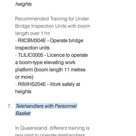
heights
Recommended Training for Under 
Bridge Inspection Units with boom 
length over 11m 
- 
RIICBM304E - Operate bridge 
inspection units
-
 TLILIC0005 - Licence to operate 
a boom-type elevating work 
platform (boom length 11 metres 
or more) 
- 
RIIWHS204E - Work safely at 
heights
Tele
handlers with Personnel 
Basket
In Que
ensland, different training is 
required to operate telehandlers, 