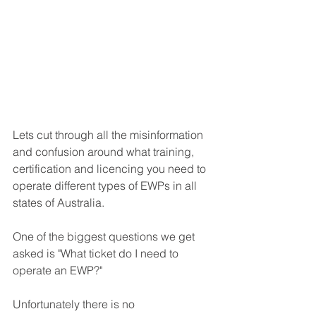
Lets cut through all the misinformation 
and confusion around what training, 
certification and licencing you need to 
operate different types of EWPs in all 
states of Australia.
One of the biggest questions we get 
asked is "What ticket do I need to 
operate an EWP?" 
Unfortunately there is no 