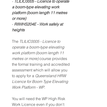
- 
TLILIC0005 - Licence to operate 
a boom-type elevating work 
platform (boom length 11 metres 
or more) 
- 
RIIWHS204E - Work safely at 
heights
The 
TLILIC0005 - Licence to 
operate a boom-type elevating 
work platform (boom length 11 
metres or more) 
course provides 
the formal training and accredited 
assessment which will allow you 
to apply for a 
Queensland HRW 
Licence for Boom Type Elevating 
Work Platform - WP
.
You will need the WP High Risk 
Work Licence even if you don't 