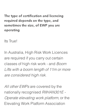
The type of certification and licencing 
required depends on the type, and 
sometimes the size, of EWP you are 
operating
Its True! 
In Australia, High Risk Work Licences 
are required if you carry out certain 
classes of high risk work - and
 Boom 
Lifts with a boom length of 11m or more 
are considered high risk
. 
All other EWPs
 are covered by the 
nationally recognised 
RIIHAN301E - 
Operate elevating work platform
, or the 
Elevating Work Platform Association 