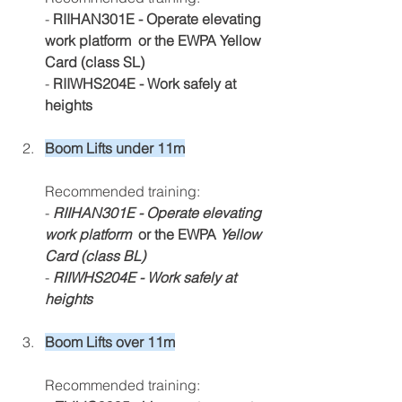
- 
RIIHAN301E - Operate elevating 
work platform  or the EWPA Yellow 
Card (class SL)
-
 RIIWHS204E - Work safely at 
heights
Boom Lifts under 11m
Recommended training:
- 
RIIHAN301E - Operate elevating 
work platform 
 or the EWPA 
Yellow 
Card (class BL)
- 
RIIWHS204E - Work safely at 
heights
Boom Lifts over 11m
Recommended training: