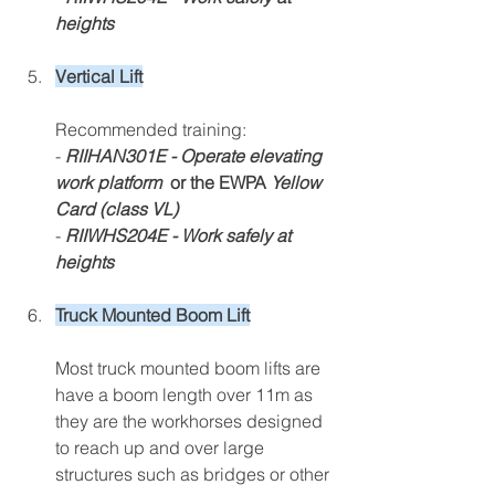
heights
Vertical Lift
Recommended training:
- 
RIIHAN301E - Operate elevating 
work platform 
 or the EWPA 
Yellow 
Card (class VL)
- 
RIIWHS204E - Work safely at 
heights
Truck Mounted Boom Lift
Most truck mounted boom lifts are 
have a boom length over 11m as 
they are the workho
rses designed 
to reach up and over large 
str
uct
ures such as bridges or other 