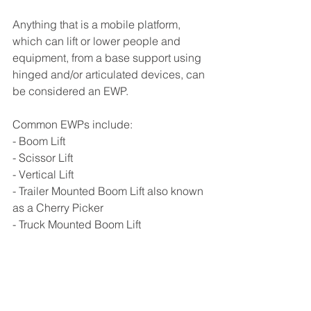
Anything that is a mobile platform, 
which can lift or lower people and 
equipment, from a base support using 
hinged and/or articulated devices, can 
be considered an EWP.
Common EWPs include:
- Boom Lift
- Scissor Lift 
- Vertical Lift 
- Trailer Mounted Boom Lift also known 
as a Cherry Picker 
- Truck Mounted Boom Lift