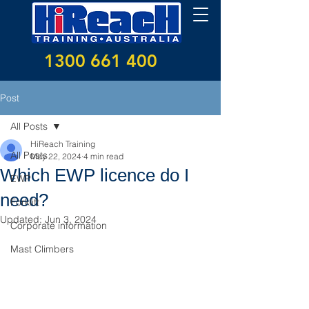
1300 661 400
Post
All Posts
HiReach Training
All Posts
May 22, 2024
4 min read
Which EWP licence do I
EWP
need?
Forklift
Updated:
Jun 3, 2024
Corporate information
Mast Climbers