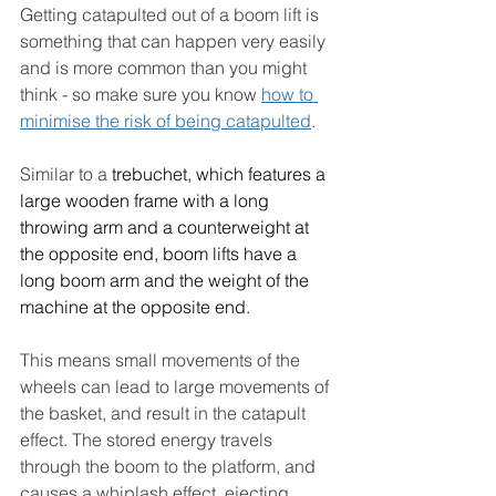
Getting catapulted out of a boom lift is 
something that can happen very easily 
and is more common than you might 
think - so make sure you know 
how to 
minimise the risk of being catapulted
. 
Similar to a 
trebuchet, which features a 
large wooden frame with a long 
throwing arm and a counterweight at 
the opposite end, boom lifts have a 
long boom arm and the weight of the 
machine at the opposite end.
This means
 small movements of the 
wheels can lead to large movements of 
the basket, and result in the catapult 
effect. 
The stored energy travels 
through the boom to the platform, and 
causes a whiplash effect, ejecting 