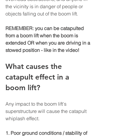
the vicinity is in danger of people or 
objects falling out of the boom lift. 
REMEMBER: you can be catapulted 
from a boom lift when the boom is 
extended OR when you are driving in a 
stowed position - like in the video!
What causes the 
catapult effect in a 
boom lift?
Any impact to the boom lift's 
superstructure will cause the catapult 
whiplash effect.
1. Poor ground conditions / stability of 