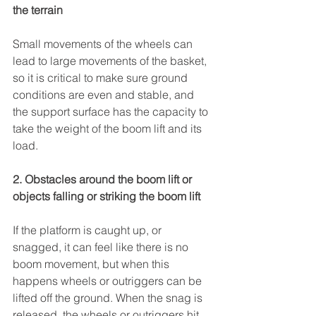
the terrain  
Small movements 
of the wheels can 
lead to large movements of the basket, 
so it is critical to make sure ground 
conditions are even and stable, and 
the support surface has the capacity to 
take the weight of the boom lift and its 
load.
2. Obstacles around the boom lift or 
objects falling or striking the boom lift
If the platform is caught up, or 
snagged, it can feel like there is no 
boom movement, but when this 
happens wheels or outriggers can be 
lifted off the ground. When the snag is 
released, the wheels or outriggers hit 