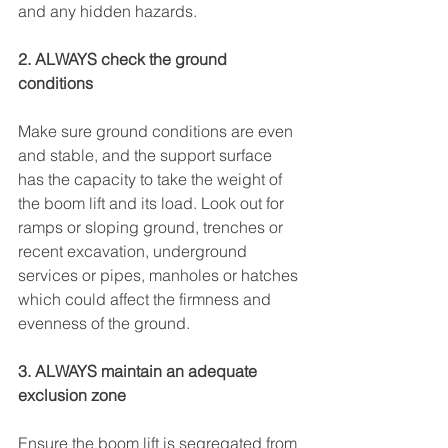
and any hidden hazards.
2. ALWAYS check the ground 
conditions
Make sure ground conditions are even 
and stable, and the support surface 
has the capacity to take the weight of 
the boom lift and its load. Look out for 
ramps or sloping ground, trenches or 
recent excavation, underground 
services or pipes, manholes or hatches 
which could affect the firmness and 
evenness of the ground.
3. ALWAYS maintain an adequate 
exclusion zone
Ensure the boom lift is segregated from 