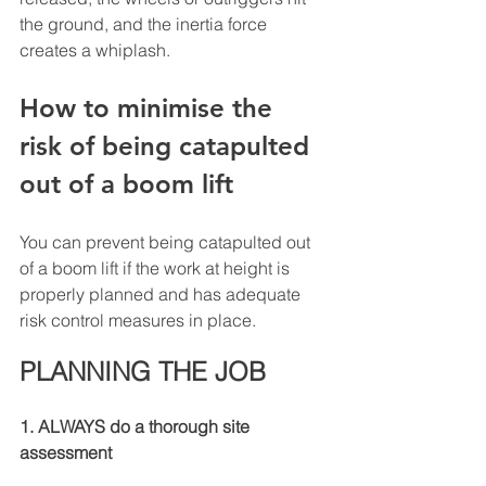
the ground, and the inertia force 
creates a whiplash. 
How to minimise the 
risk of being catapulted 
out of a boom lift
You can prevent being catapulted out 
of a boom lift if the work at height is 
properly planned and has adequate 
risk control measures in place.
PLANNING THE JOB
1. ALWAYS do a thorough site 
assessment