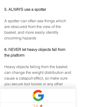
5. ALWAYS use a spotter
A spotter can often see things which 
are obscured from the view of the 
basket, and more easily identify 
oncoming hazards
6. NEVER let heavy objects fall from 
the platform
Heavy objects falling from the basket 
can change the weight distribution and 
cause a catapult effect, so make sure 
you secure tool boxes or any other 
objects in the basket.
7. NEVER let other objects or 
machinery strike the boom lift