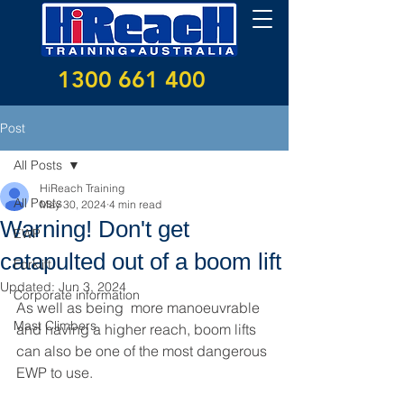
1300 661 400
Post
All Posts
HiReach Training
All Posts
May 30, 2024
4 min read
Warning! Don't get
EWP
catapulted out of a boom lift
Forklift
Updated:
Jun 3, 2024
Corporate information
As well as being  more manoeuvrable 
Mast Climbers
and having a higher reach, boom lifts 
can also be one of the most dangerous 
EWP to use.