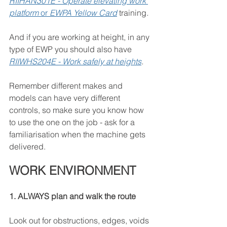
RIIHAN301E - Operate elevating work 
platform
 or 
EWPA Yellow Card
training
.
And if you are working at height, in any 
type of EWP you should also have 
RIIWHS204E - Work safely at heights
.
Remember different makes and 
models can have very different 
controls, so make sure you know how 
to use the one on the job - ask for a 
familiarisation when the machine gets 
delivered.
WORK ENVIRONMENT
1. ALWAYS plan and walk the route
Look out for obstructions, edges, voids 