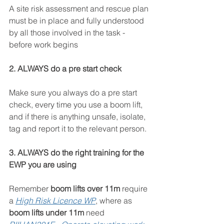
A site risk assessment and rescue plan 
must be in place and fully understood 
by all those involved in the task - 
before work begins
2. ALWAYS do a pre start check
Make sure you always do a pre start 
check, every time you use a boom lift, 
and if there is anything unsafe, isolate, 
tag and report it to the relevant person.
3. ALWAYS do the right training for the 
EWP you are using
Remember 
boom lifts over 11m
 require 
a 
High Risk Licence WP
, where as 
boom lifts under 11m
 need 