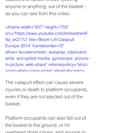
anyone or anything, out of the basket - 
as you can see from this video.
<iframe width="937" height="703" 
src="https://www.youtube.com/embed/wnR
Nz_wQ17U" title="Boom Lift Catapult 
Europe 2014" frameborder="0" 
allow="accelerometer; autoplay; clipboard-
write; encrypted-media; gyroscope; picture-
in-picture; web-share" referrerpolicy="strict-
origin-when-cross-origin" allowfullscreen>
</iframe>
The catapult effect can cause severe 
injuries or death to platform occupants, 
even if they are not ejected out of the 
basket. 
Platform occupants can also fall out of 
the basket to the ground, or hit 
overhead obstructions, and anyone in 