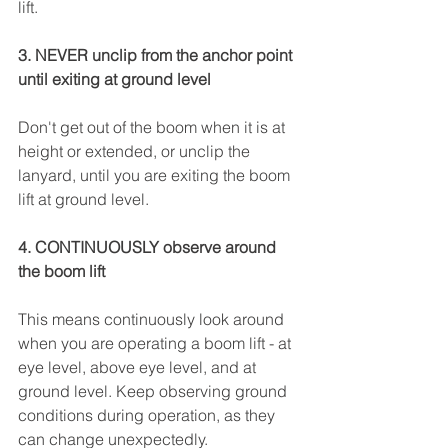
lift.
3. NEVER unclip from the anchor point 
until exiting at ground level
Don't get out of the boom when it is at 
height or extended, or unclip the 
lanyard, until you are exiting the boom 
lift at ground level.
4. CONTINUOUSLY observe around 
the boom lift
This means continuously look around 
when you are operating a boom lift - at 
eye level, above eye level, and at 
ground level. Keep observing ground 
conditions during operation, as they 
can change unexpectedly.