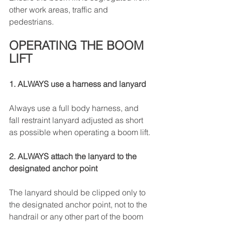
other work areas, traffic and 
pedestrians.
OPERATING THE BOOM 
LIFT
1. ALWAYS use a harness and lanyard
Always use a full body harness, and 
fall restraint lanyard adjusted as short 
as possible when operating a boom lift.
2. ALWAYS attach the lanyard to the 
designated anchor point
The lanyard should be clipped only to 
the designated anchor point, not to the 
handrail or any other part of the boom 