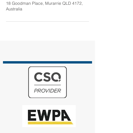
18 Goodman Place, Murarrie QLD 4172,
Australia