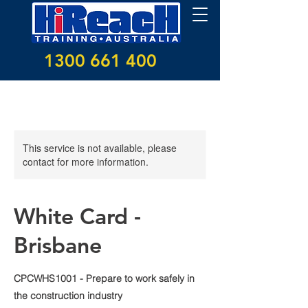
1300 661 400
This service is not available, please
contact for more information.
White Card -
Brisbane
CPCWHS1001 - Prepare to work safely in
the construction industry