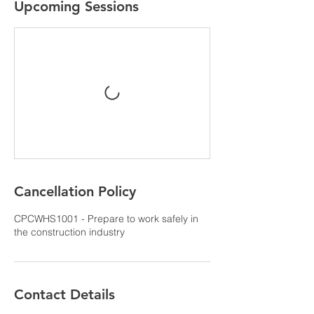
Upcoming Sessions
Cancellation Policy
CPCWHS1001 - Prepare to work safely in
the construction industry
Contact Details