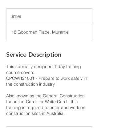
199
Australian
$199
dollars
18 Goodman Place, Murarrie
Service Description
This specially designed 1 day training
course covers :
CPCWHS1001 - Prepare to work safely in
the construction industry
Also known as the General Construction
Induction Card - or White Card - this
training is required to enter and work on