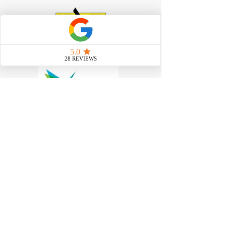
Work at Heights Training
|
Scissor
Lift Training
|
Boom Lift
Training
|
Confined Space Training
|
Forklift Training
|
Manual Handling
Need to