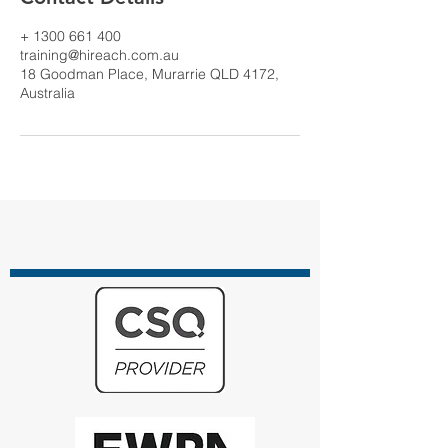
+ 1300 661 400
training@hireach.com.au
18 Goodman Place, Murarrie QLD 4172,
Australia