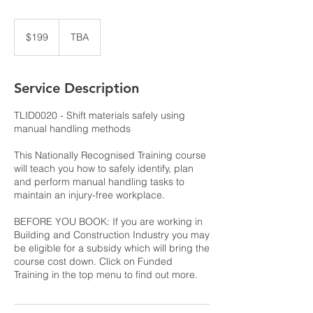
199
Australian
$199
TBA
dollars
Service Description
TLID0020 - Shift materials safely using
manual handling methods
This Nationally Recognised Training course
will teach you how to safely identify, plan
and perform manual handling tasks to
maintain an injury-free workplace.
BEFORE YOU BOOK: If you are working in
Building and Construction Industry you may
be eligible for a subsidy which will bring the
course cost down. Click on Funded
Training in the top menu to find out more.