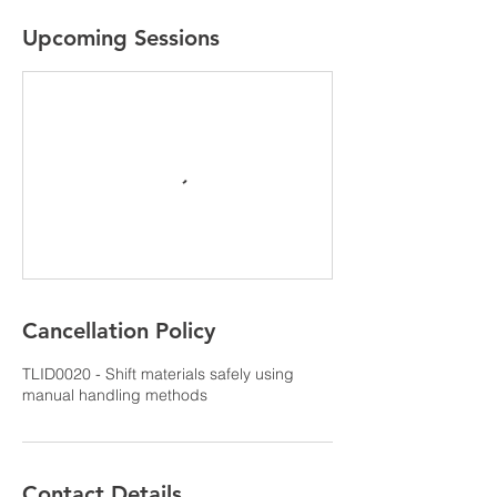
Upcoming Sessions
Cancellation Policy
TLID0020 - Shift materials safely using
manual handling methods
Contact Details