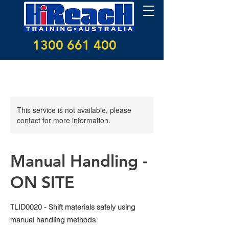
1300 661 400
This service is not available, please
contact for more information.
Manual Handling -
ON SITE
TLID0020 - Shift materials safely using
manual handling methods