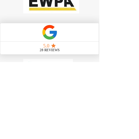
Work at Heights Training
|
Scissor
Lift Training
|
Boom Lift
Training
|
Confined Space Training
|
Forklift Training
|
Manual Handling