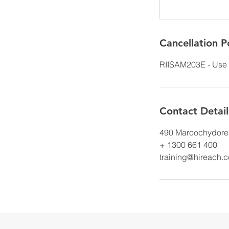
Cancellation P
RIISAM203E - Use 
Contact Detail
490 Maroochydore 
+ 1300 661 400
training@hireach.