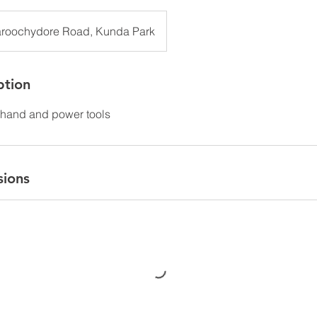
roochydore Road, Kunda Park
ption
hand and power tools
sions