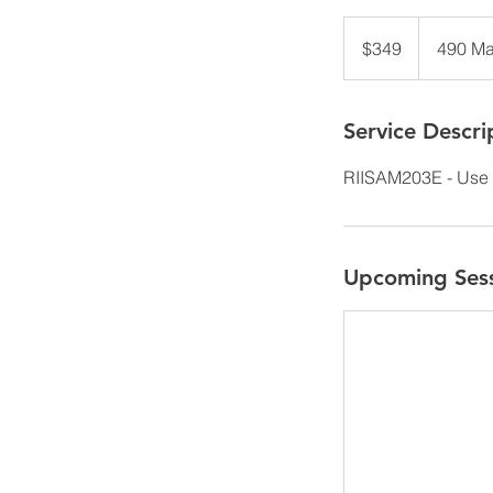
349
Australian
$349
490 Ma
dollars
Service Descri
RIISAM203E - Use 
Upcoming Ses