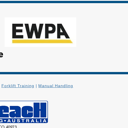
|
Forklift Training
|
Manual Handling
TO 40973