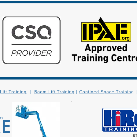
Lift Training
|
Boom Lift Training
|
Confined Space Training
to
RE
R