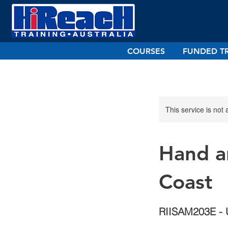
COURSES
FUNDED T
This service is not 
Hand a
Coast
RIISAM203E - 