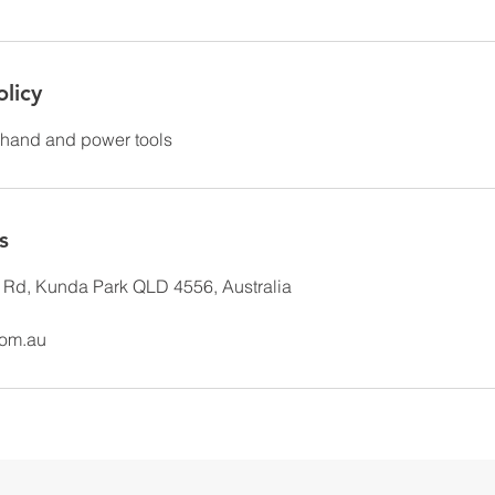
olicy
hand and power tools
s
Rd, Kunda Park QLD 4556, Australia
com.au