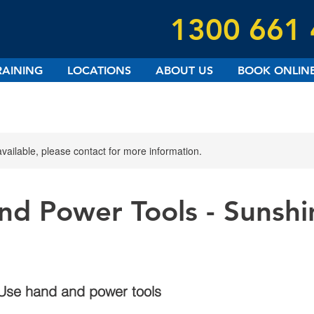
1300 661
RAINING
LOCATIONS
ABOUT US
BOOK ONLIN
available, please contact for more information.
nd Power Tools - Sunshi
Use hand and power tools