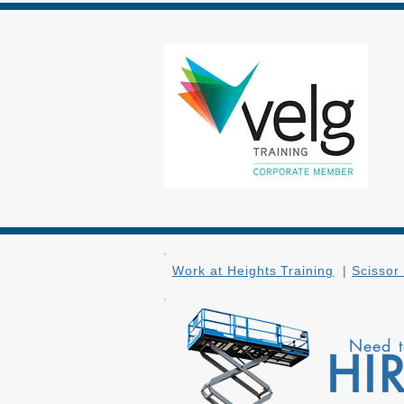
Work at Heights Training
|
Scissor 
Need 
HI