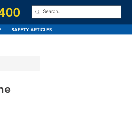
 400
E
SAFETY ARTICLES
ne