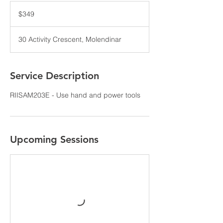
349
Australian
$349
dollars
30 Activity Crescent, Molendinar
Service Description
RIISAM203E - Use hand and power tools
Upcoming Sessions