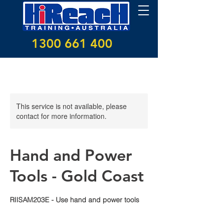
1300 661 400
This service is not available, please
contact for more information.
Hand and Power
Tools - Gold Coast
RIISAM203E - Use hand and power tools