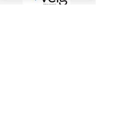
Work at Heights Training
|
Scissor
Lift Training
|
Boom Lift
Training
|
Confined Space Training
|
Forklift Training
|
Manual Handling
Need to
HIRE
A
SCISSOR
OR
BOOM LIFT
?
FIND OUT MORE
Queensland's best range of EWP