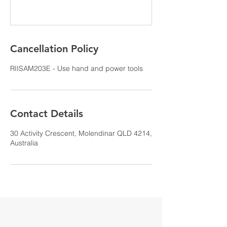
Cancellation Policy
RIISAM203E - Use hand and power tools
Contact Details
30 Activity Crescent, Molendinar QLD 4214,
Australia