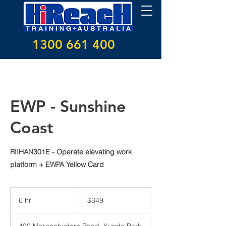
1300 661 400
EWP - Sunshine
Coast
RIIHAN301E - Operate elevating work
platform + EWPA Yellow Card
349
Australian
6 hr
6
$349
dollars
h
r