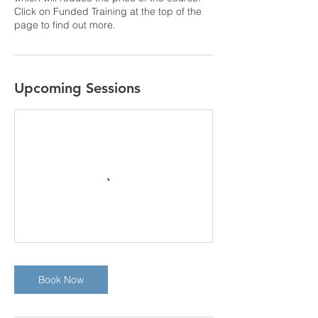
Click on Funded Training at the top of the
page to find out more.
Upcoming Sessions
Book Now