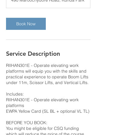
490 Maroochydore Road, Kunda Park
Book Now
Service Description
RIIHAN301E - Operate elevating work
platforms will equip you with the skills and
practical experience to operate Boom Lifts
under 11m, Scissor Lifts, and Vertical Lifts.
Includes:
RIIHAN301E - Operate elevating work
platforms
EWPA Yellow Card (SL BL + optional VL TL)
BEFORE YOU BOOK:
You might be eligible for CSQ funding
which will reduce the price of the course.