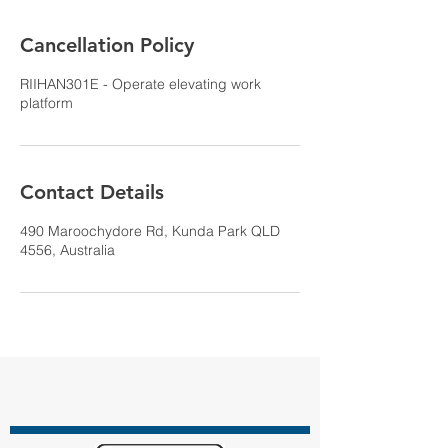
Cancellation Policy
RIIHAN301E - Operate elevating work
platform
Contact Details
490 Maroochydore Rd, Kunda Park QLD
4556, Australia