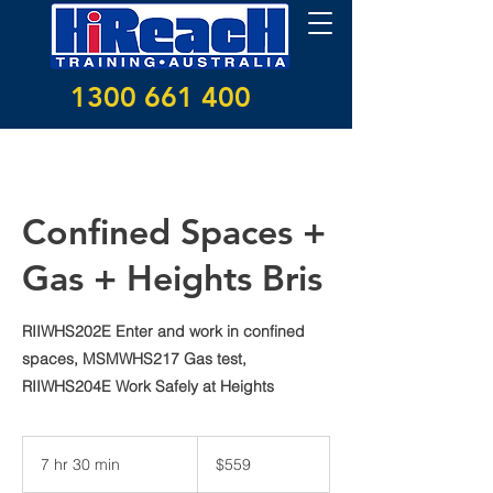
1300 661 400
Confined Spaces +
Gas + Heights Bris
RIIWHS202E Enter and work in confined
spaces, MSMWHS217 Gas test,
RIIWHS204E Work Safely at Heights
559
Australian
7 hr 30 min
7
$559
dollars
h