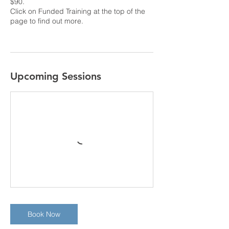
$90.
Click on Funded Training at the top of the
page to find out more.
Upcoming Sessions
Book Now