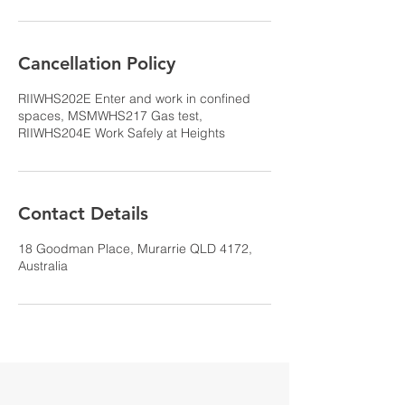
Cancellation Policy
RIIWHS202E Enter and work in confined
spaces, MSMWHS217 Gas test,
RIIWHS204E Work Safely at Heights
Contact Details
18 Goodman Place, Murarrie QLD 4172,
Australia