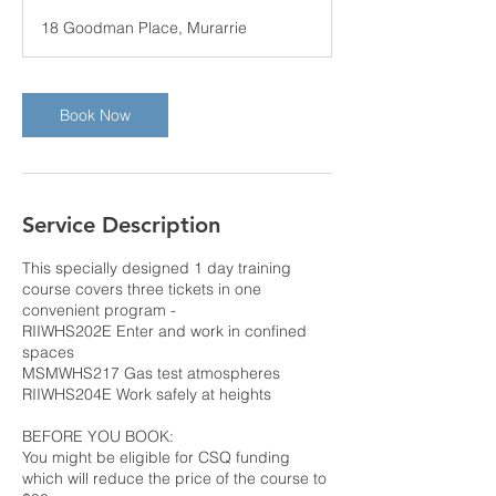
r
18 Goodman Place, Murarrie
3
0
m
i
Book Now
n
Service Description
This specially designed 1 day training
course covers three tickets in one
convenient program -
RIIWHS202E Enter and work in confined
spaces
MSMWHS217 Gas test atmospheres
RIIWHS204E Work safely at heights
BEFORE YOU BOOK:
You might be eligible for CSQ funding
which will reduce the price of the course to